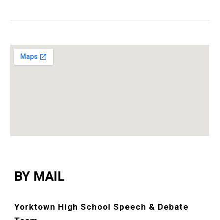
BY MAIL
Yorktown High School Speech & Debate