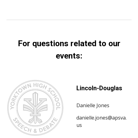
For questions related to our
events:
Lincoln-Douglas
Danielle Jones
danielle.jones@apsva.
us