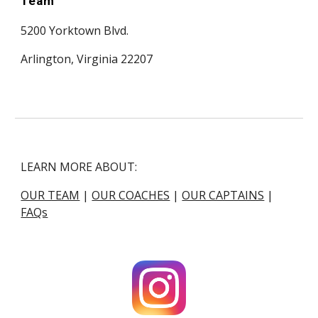
Team
5200 Yorktown Blvd.
Arlington, Virginia 22207
LEARN MORE ABOUT:
OUR TEAM
|
OUR COACHES
|
OUR CAPTAINS
|
FAQs