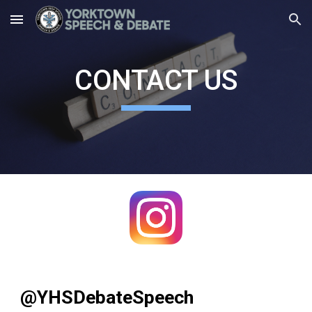
Skip to main content
Skip to navigation
CONTACT US
@YHSDebateSpeech