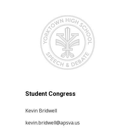
Student Congress
Kevin Bridwell
kevin.bridwell@apsva.us