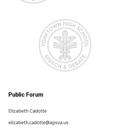
Public Forum
Elizabeth Cadotte
elizabeth.cadotte@apsva.us