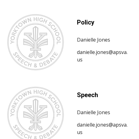
Policy
Danielle Jones
danielle.jones@apsva.
us
Speech
Danielle Jones
danielle.jones@apsva.
us